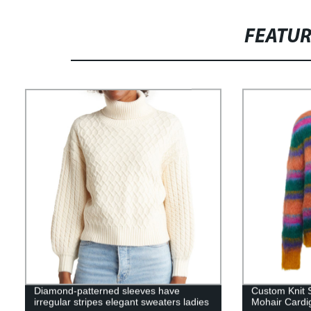
FEATU
Diamond-patterned sleeves have
Custom Knit 
irregular stripes elegant sweaters ladies
Mohair Cardi