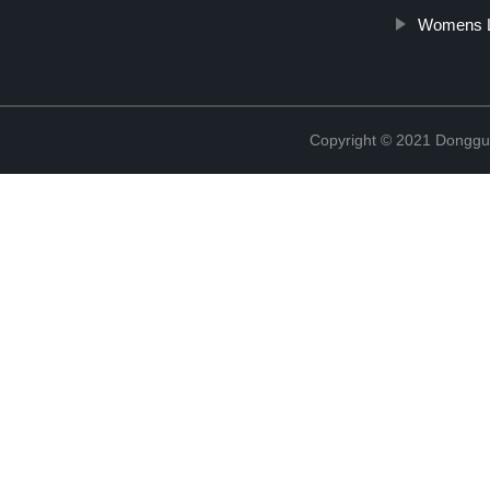
Womens L
Copyright © 2021 Donggua