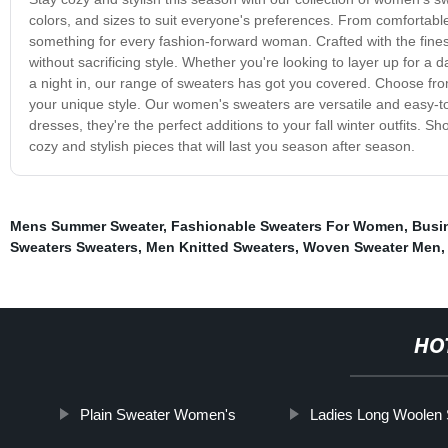
colors, and sizes to suit everyone's preferences. From comfortabl
something for every fashion-forward woman. Crafted with the fin
without sacrificing style. Whether you're looking to layer up for a da
a night in, our range of sweaters has got you covered. Choose fro
your unique style. Our women's sweaters are versatile and easy-to-
dresses, they're the perfect additions to your fall winter outfits.
cozy and stylish pieces that will last you season after season.
Mens Summer Sweater
,
Fashionable Sweaters For Women
,
Busi
Sweaters Sweaters
,
Men Knitted Sweaters
,
Woven Sweater Men
HO
Plain Sweater Women's
Ladies Long Woolen