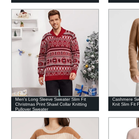
Men's Long Sleeve Sweater Slim Fit
Cashmere Sw
Christmas Print Shawl Collar Knitting
Knit Slim Fit 
Pullover Sweater