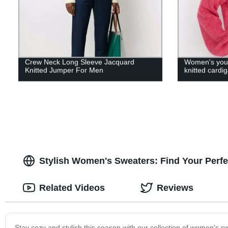
Crew Neck Long Sleeve Jacquard
Women's youn
Knitted Jumper For Men
knitted cardig
Stylish Women's Sweaters: Find Your Perfe
Related Videos
Reviews
Stay cozy and stylish this season with our collection of women's sw