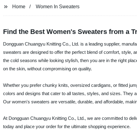
Home
Women In Sweaters
Find the Best Women's Sweaters from a T
Dongguan Chuangyu Knitting Co., Ltd. is a leading supplier, manufa
sweaters are designed to offer the perfect blend of comfort, style, 
the cold seasons while looking stylish, then you are in the right p
on the skin, without compromising on quality.
Whether you prefer chunky knits, oversized cardigans, or fitted j
colors and designs that cater to all tastes, styles, and sizes. They 
Our women's sweaters are versatile, durable, and affordable, makin
At Dongguan Chuangyu Knitting Co., Ltd., we are committed to deli
today and place your order for the ultimate shopping experience.