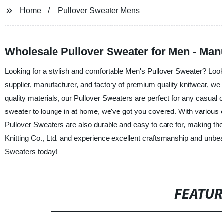
Home
Pullover Sweater Mens
Wholesale Pullover Sweater for Men - Man
Looking for a stylish and comfortable Men's Pullover Sweater? Loo
supplier, manufacturer, and factory of premium quality knitwear, w
quality materials, our Pullover Sweaters are perfect for any casua
sweater to lounge in at home, we've got you covered. With various col
Pullover Sweaters are also durable and easy to care for, making 
Knitting Co., Ltd. and experience excellent craftsmanship and unbea
Sweaters today!
FEATU