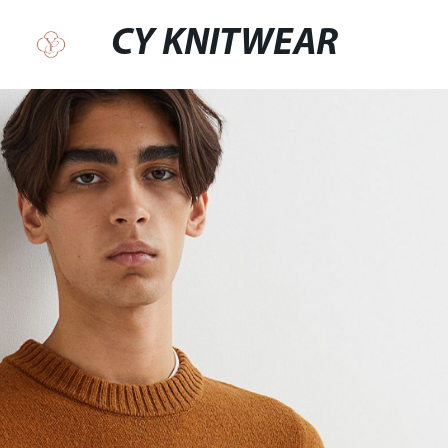
CY KNITWEAR