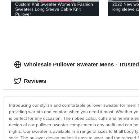
Custom Knit Sweater Women's Fashion
2022 New wom
Sweaters Long Sleeve Cable Knit
long sleeve ca
Pullover
Wholesale Pullover Sweater Mens - Trusted
Reviews
Introducing our stylish and comfortable pullover sweater for men! O
providing warmth and comfort when you need it most. Whether you'
is perfect for any occasion. The ribbed collar, cuffs and hemline en
design of our pullover sweater complements any outfit and can be
nights. Our sweater is available in a range of sizes to fit all body 
style. The pullover design makes it easy to wear, and the relaxed fit