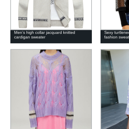
Men’s high collar jacquard knitted
Sexy turtlene
cardigan sweater
fashion swea