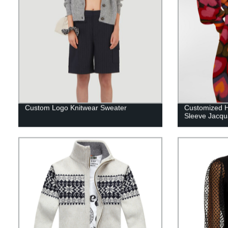
Custom Logo Knitwear Sweater
Customized H
Sleeve Jacqu