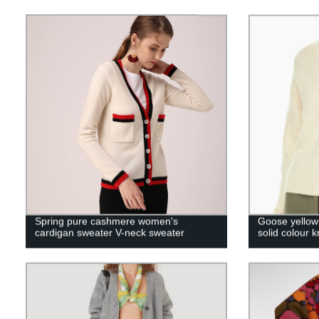
Spring pure cashmere women's
Goose yellow
cardigan sweater V-neck sweater
solid colour k