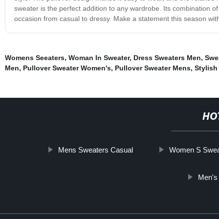
sweater is the perfect addition to any wardrobe. Its combination of 
occasion from casual to dressy. Make a statement this season wit
Womens Seeaters
,
Woman In Sweater
,
Dress Sweaters Men
,
Swe
Men
,
Pullover Sweater Women's
,
Pullover Sweater Mens
,
Stylish
HO
Mens Sweaters Casual
Women S Swea
Men's