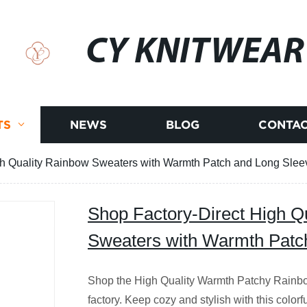
CY KNITWEAR
TS
NEWS
BLOG
CONTAC
gh Quality Rainbow Sweaters with Warmth Patch and Long Slee
Shop Factory-Direct High Q
Sweaters with Warmth Patc
Shop the High Quality Warmth Patchy Rainb
factory. Keep cozy and stylish with this color