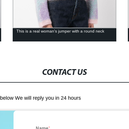
This is a real woman's jumper with a round neck
CONTACT US
m below We will reply you in 24 hours