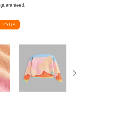
g guaranteed.
 TO US