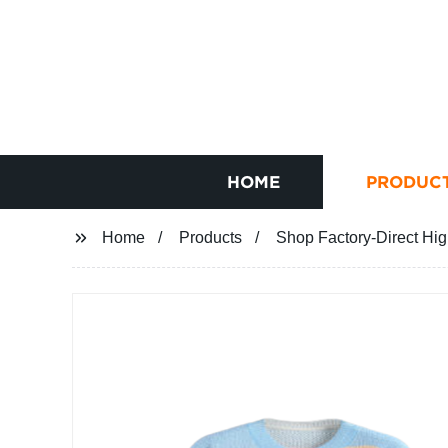
HOME
PRODUC
Home
Products
Shop Factory-Direct Hi