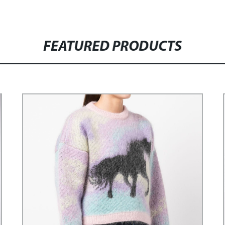
FEATURED PRODUCTS