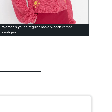
Women's young regular basic V-neck knitted
Custo
cardigan.
Diamo