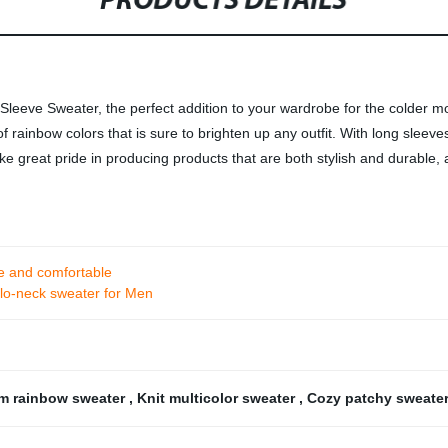
PRODUCTS DETAILS
eeve Sweater, the perfect addition to your wardrobe for the colder mo
f rainbow colors that is sure to brighten up any outfit. With long sleeve
take great pride in producing products that are both stylish and durable
e and comfortable
olo-neck sweater for Men
m rainbow sweater
,
Knit multicolor sweater
,
Cozy patchy sweate