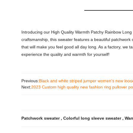
Introducing our High Quality Warmth Patchy Rainbow Long Sl
craftsmanship, this sweater features a beautiful patchwork o
that will make you feel good all day long. As a factory, we 
experience the quality and warmth for yourself!
Previous:
Black and white striped jumper women's new loos
Next:
2023 Custom high quality new fashion ring pullover p
Patchwork sweater
,
Colorful long sleeve sweater
,
War