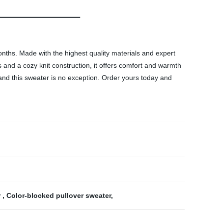
nths. Made with the highest quality materials and expert
s and a cozy knit construction, it offers comfort and warmth
, and this sweater is no exception. Order yours today and
r
,
Color-blocked pullover sweater
,