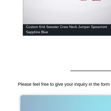
Custom Knit Sweater Crew Neck Jumper Spearmint
Sapphire Blue
Please feel free to give your inquiry in the for