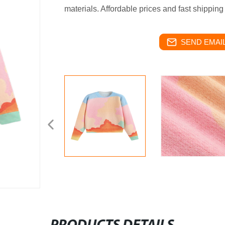
materials. Affordable prices and fast shippin
SEND EMAIL