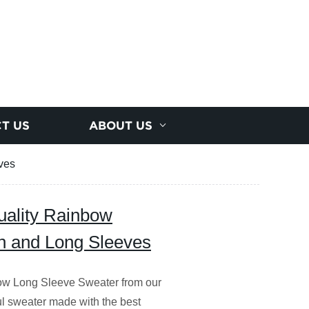
T US
ABOUT US
ves
uality Rainbow
h and Long Sleeves
ow Long Sleeve Sweater from our
ful sweater made with the best