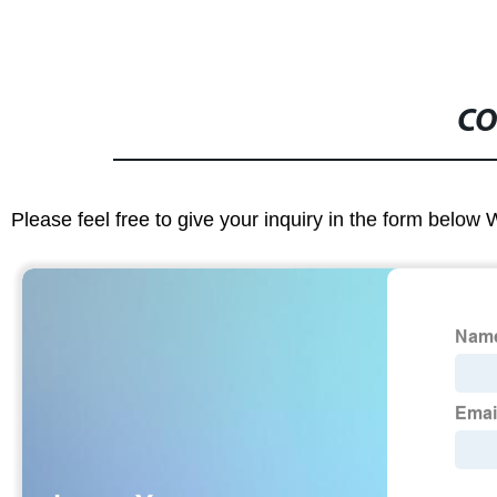
CO
Please feel free to give your inquiry in the form below 