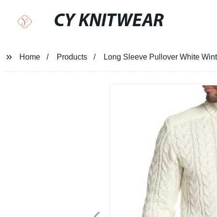
CY KNITWEAR
Home
Products
Long Sleeve Pullover White Wint