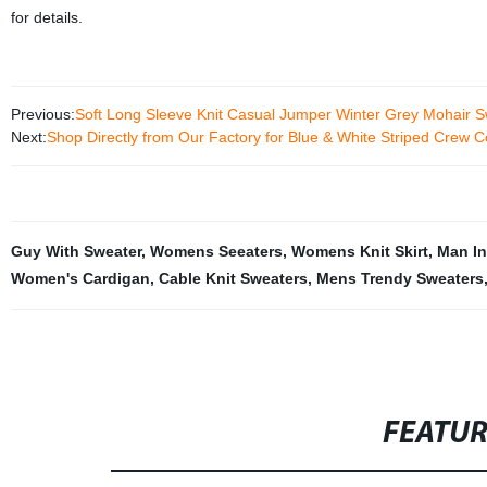
for details.
Previous:
Soft Long Sleeve Knit Casual Jumper Winter Grey Mohair 
Next:
Shop Directly from Our Factory for Blue & White Striped Crew 
Guy With Sweater
,
Womens Seeaters
,
Womens Knit Skirt
,
Man In
Women's Cardigan
,
Cable Knit Sweaters
,
Mens Trendy Sweaters
FEATU