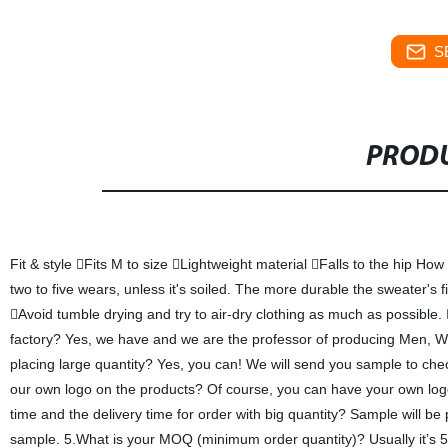
S
PRODU
Fit & style Fits M to size Lightweight material Falls to the hip Ho
two to five wears, unless it's soiled. The more durable the sweater's f
Avoid tumble drying and try to air-dry clothing as much as possible
factory? Yes, we have and we are the professor of producing Men, W
placing large quantity? Yes, you can! We will send you sample to chec
our own logo on the products? Of course, you can have your own lo
time and the delivery time for order with big quantity? Sample will b
sample. 5.What is your MOQ (minimum order quantity)? Usually it’s 50