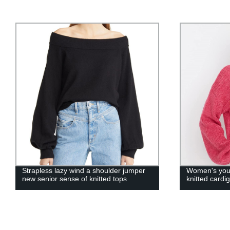
Strapless lazy wind a shoulder jumper
Women's youn
new senior sense of knitted tops
knitted cardi