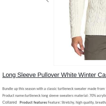
Long Sleeve Pullover White Winter Ca
Bundle up this season with a classic turtleneck sweater made from t
Product name:
t
urtleneck
l
ong
s
leeve
s
weaters
material: 70% acryli
Collared
:
P
roduct
f
eatures
Feature
Stretchy, high quality, brea