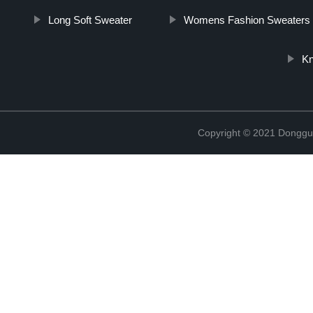
Long Soft Sweater
Womens Fashion Sweaters
Kn
Copyright © 2021 Donggua