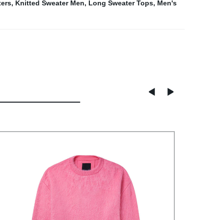
ers
,
Knitted Sweater Men
,
Long Sweater Tops
,
Men's