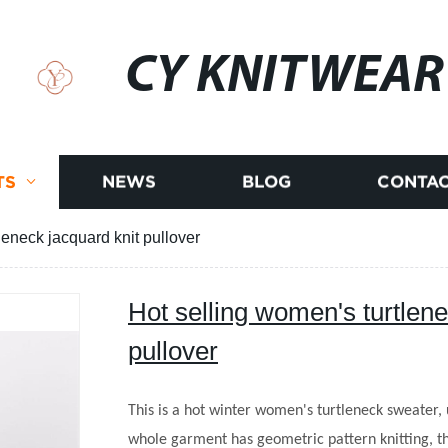
CY KNITWEAR
TS
NEWS
BLOG
CONTAC
leneck jacquard knit pullover
Hot selling women's turtlene
pullover
This is a hot winter women's turtleneck sweater, 
whole garment has geometric pattern knitting, th