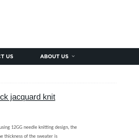
T US
ABOUT US
ck jacquard knit
using 12GG needle knitting design, the
e thickness of the sweater is