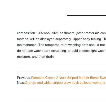
composition 10% wool, 90% cashmere (other materials can be
material will be displayed separately. Upper body feeling Th
maintenance: The temperature of washing bath should not 
do not use washboard scrubbing, should choose light washin
moisture, and then drain.
Previous:
Womens Green V Neck Striped Mohair Blend Swe
Next:
Orange and white striped crew neck pullover womens