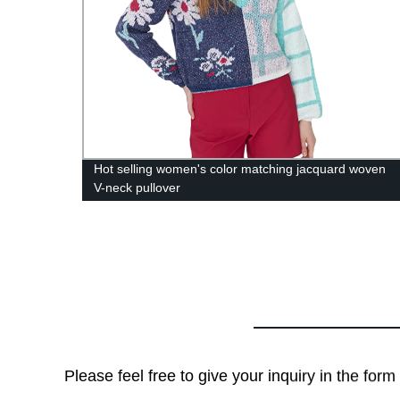
Hot selling women's color matching jacquard woven
V-neck pullover
Please feel free to give your inquiry in the for