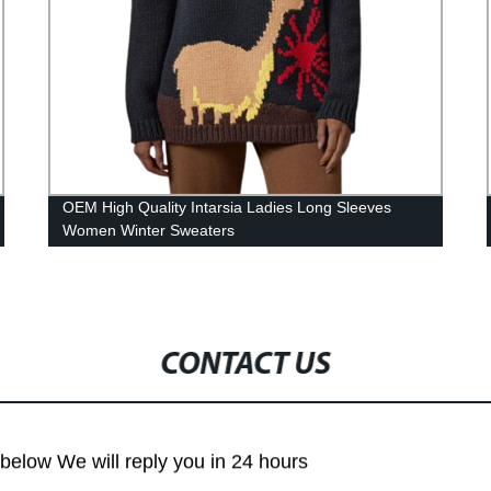
OEM High Quality Intarsia Ladies Long Sleeves
Women Winter Sweaters
CONTACT US
m below We will reply you in 24 hours