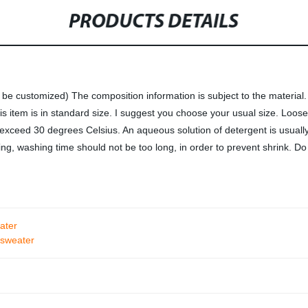
PRODUCTS DETAILS
 customized) The composition information is subject to the material. T
is item is in standard size. I suggest you choose your usual size. Loos
exceed 30 degrees Celsius. An aqueous solution of detergent is usual
g, washing time should not be too long, in order to prevent shrink. D
ater
 sweater