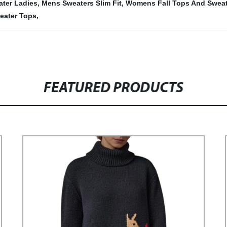
ter Ladies
,
Mens Sweaters Slim Fit
,
Womens Fall Tops And Sweat
ater Tops
,
FEATURED PRODUCTS