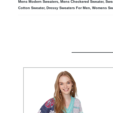
Mens Modern Sweaters
,
Mens Checkered Sweater
,
Swea
Cotton Sweater
,
Dressy Sweaters For Men
,
Womens Swe