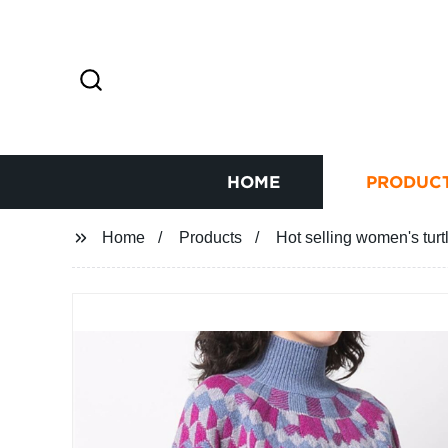
HOME
PRODUC
Home
Products
Hot selling women's turt