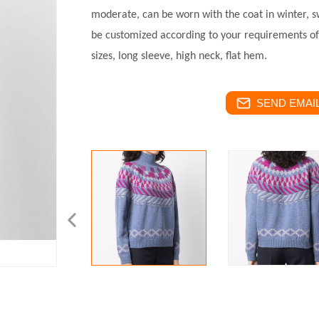
moderate, can be worn with the coat in winter, 
be customized according to your requirements of 
sizes, long sleeve, high neck, flat hem.
SEND EMAIL