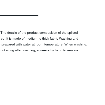
he details of the product composition of the spliced
e cut It is made of medium to thick fabric Washing and
ly prepared with water at room temperature. When washing,
o not wring after washing, squeeze by hand to remove