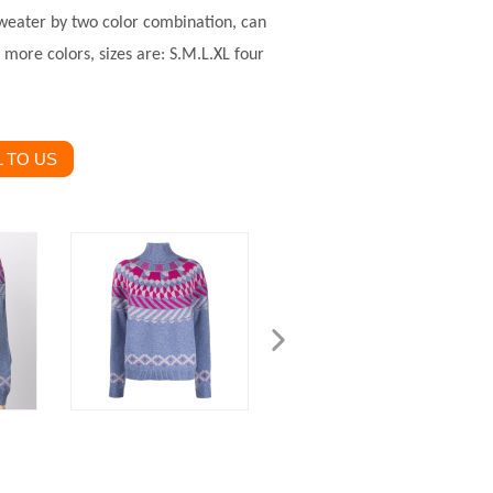
sweater by two color combination, can
more colors, sizes are: S.M.L.XL four
 TO US