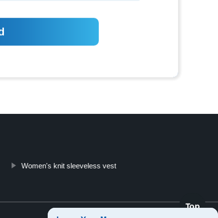
Women's knit sleeveless vest
Top