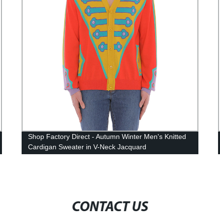
Shop Factory Direct - Autumn Winter Men's Knitted
Cardigan Sweater in V-Neck Jacquard
CONTACT US