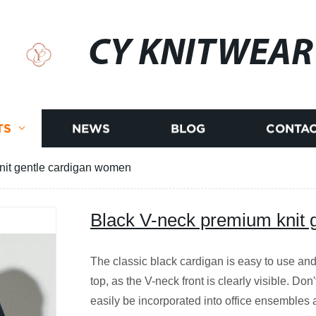
CY KNITWEAR
TS
NEWS
BLOG
CONTAC
nit gentle cardigan women
Black V-neck premium knit 
The classic black cardigan is easy to use and
top, as the V-neck front is clearly visible. Don
easily be incorporated into office ensembles a