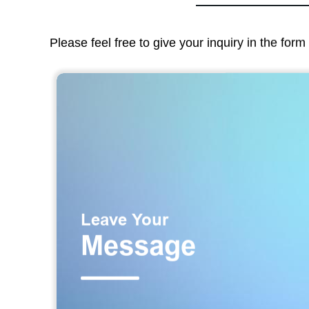
Please feel free to give your inquiry in the for