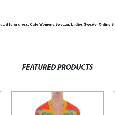
egant long dress
,
Cute Womens Sweater
,
Ladies Sweater Online 
FEATURED PRODUCTS