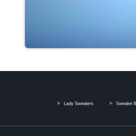
Lady Sweaters
Sweater 