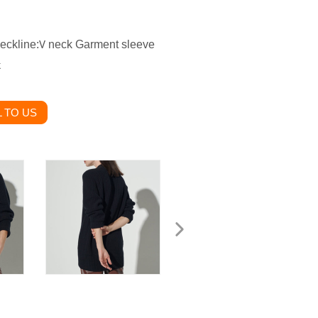
ckline:
neck Garment sleeve
V
k
 TO US