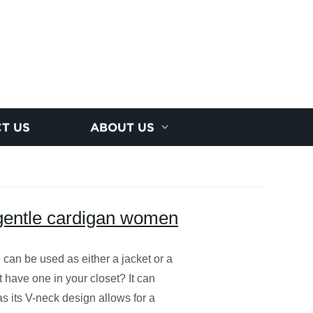
T US
ABOUT US
gentle cardigan women
 can be used as either a jacket or a
't have one in your closet? It can
s its V-neck design allows for a