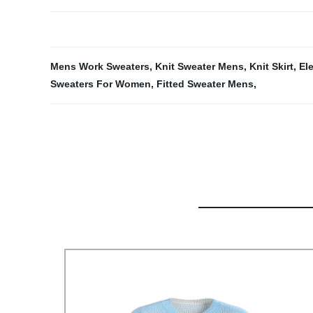
Mens Work Sweaters
,
Knit Sweater Mens
,
Knit Skirt
,
El
Sweaters For Women
,
Fitted Sweater Mens
,