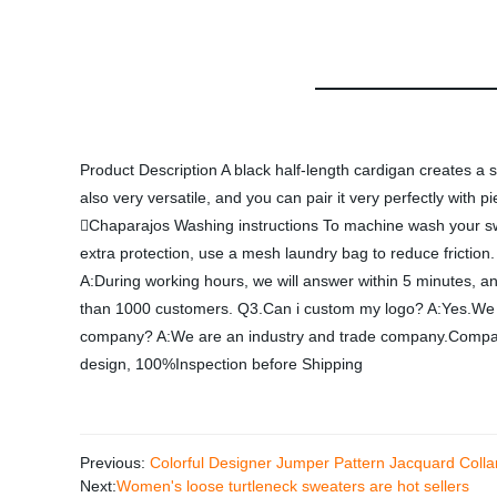
Product Description A black half-length cardigan creates a sm
also very versatile, and you can pair it very perfectly with
Chaparajos Washing instructions To machine wash your swea
extra protection, use a mesh laundry bag to reduce friction
A:During working hours, we will answer within 5 minutes, a
than 1000 customers. Q3.Can i custom my logo? A:Yes.We h
company? A:We are an industry and trade company.Company
design, 100%Inspection before Shipping
Previous:
Colorful Designer Jumper Pattern Jacquard Col
Next:
Women's loose turtleneck sweaters are hot sellers