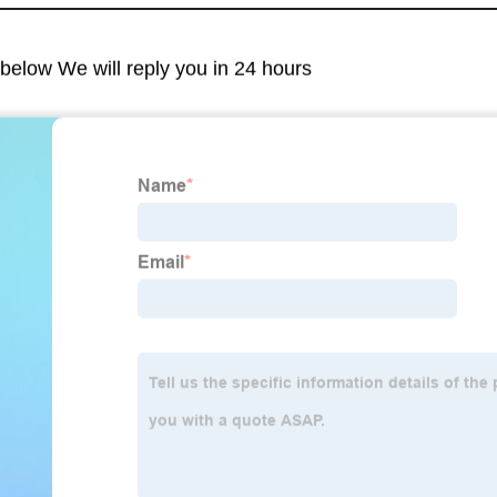
m below We will reply you in 24 hours