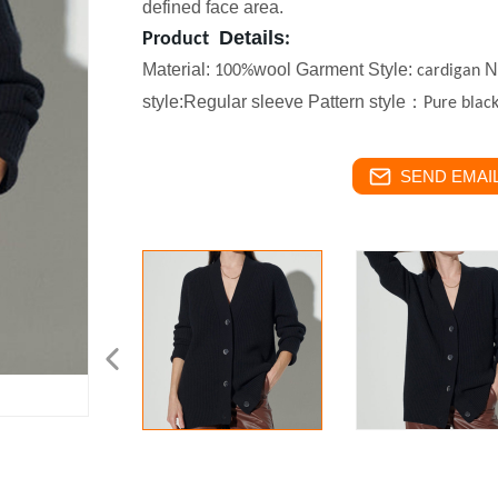
defined face area.
Details
Product
:
Material:
wool
Garment Style:
Ne
100%
cardigan
style:Regular sleeve Pattern style
：
Pure
blac
SEND EMAIL