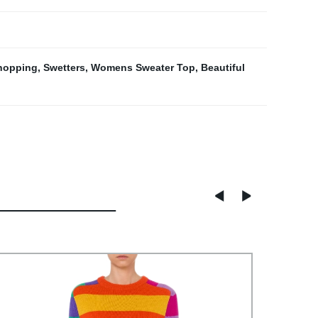
Shopping
,
Swetters
,
Womens Sweater Top
,
Beautiful