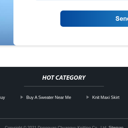
HOT CATEGORY
Buy
Buy A Sweater Near Me
Knit Maxi Skirt
Copyright © 2021 Dongguan Chuangyu Knitting Co., Ltd.
Sitemap