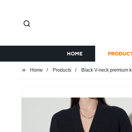
HOME
PRODUC
Home
Products
Black V-neck premium k