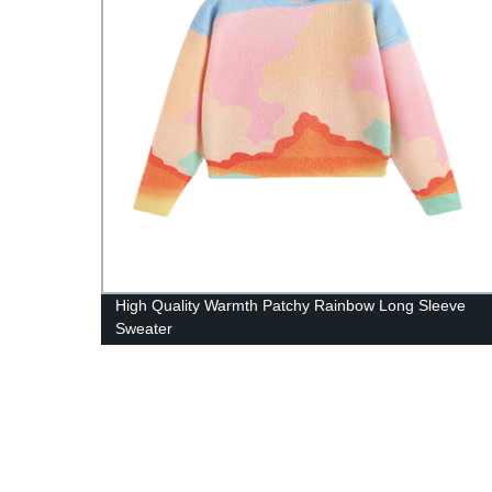
woven
High Quality Warmth Patchy Rainbow Long Sleeve
Sweater