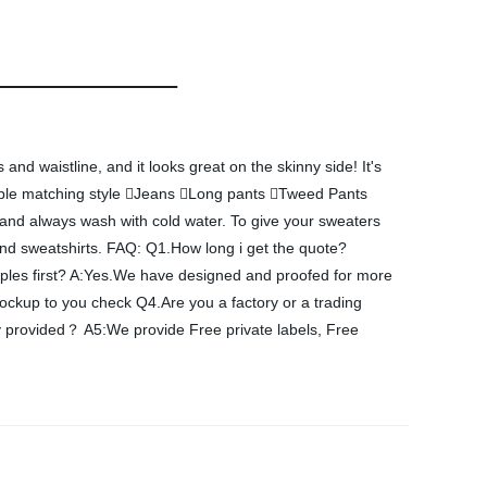
and waistline, and it looks great on the skinny side! It's
Suitable matching style Jeans Long pants Tweed Pants
 and always wash with cold water. To give your sweaters
 and sweatshirts. FAQ: Q1.How long i get the quote?
amples first? A:Yes.We have designed and proofed for more
kup to you check Q4.Are you a factory or a trading
provided？ A5:We provide Free private labels, Free