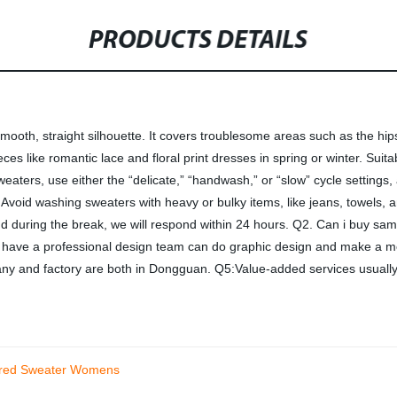
PRODUCTS DETAILS
ooth, straight silhouette. It covers troublesome areas such as the hips 
 pieces like romantic lace and floral print dresses in spring or winter. 
ters, use either the “delicate,” “handwash,” or “slow” cycle settings,
. Avoid washing sweaters with heavy or bulky items, like jeans, towels,
nd during the break, we will respond within 24 hours. Q2. Can i buy s
ave a professional design team can do graphic design and make a moc
 and factory are both in Dongguan. Q5:Value-added services usually 
lared Sweater Womens